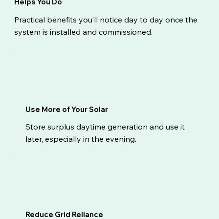
Helps You Do
Practical benefits you’ll notice day to day once the
system is installed and commissioned.
Use More of Your Solar
Store surplus daytime generation and use it
later, especially in the evening.
Reduce Grid Reliance