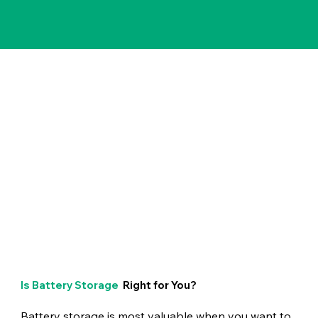
Is Battery Storage
Right for You?
Battery storage is most valuable when you want to