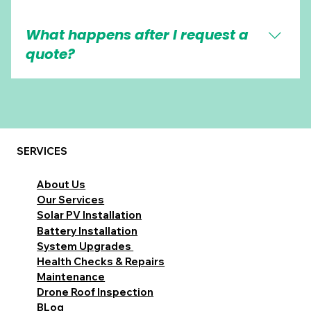
Most systems support app monitoring, but
What happens after I request a
features vary depending on the equipment
used.
quote?
We confirm a few details, arrange a survey if
needed, then provide a clear recommendation
and pricing for your property.
SERVICES
About Us
Our Services
Solar PV Installation
Battery Installation
System Upgrades
Health Checks & Repairs
Maintenance
Drone Roof Inspection
BLog