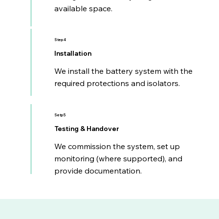
available space.
Step 4
Installation
We install the battery system with the
required protections and isolators.
Setp 5
Testing & Handover
We commission the system, set up
monitoring (where supported), and
provide documentation.