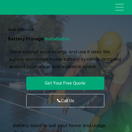
OUR SERVICES
Battery Storage
Installation
Store surplus solar energy and use it later. We
supply and install home battery systems designed
around your usage and available space.
Get Your Free Quote
Call Us
Battery sized to suit your home and usage.