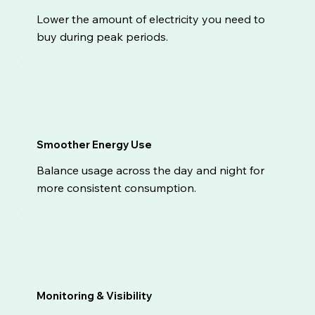
Lower the amount of electricity you need to
buy during peak periods.
Smoother Energy Use
Balance usage across the day and night for
more consistent consumption.
Monitoring & Visibility