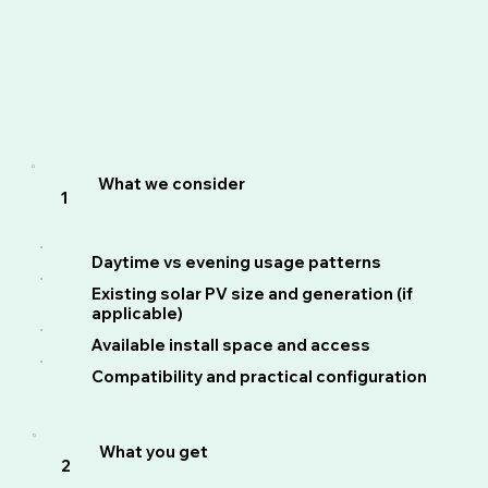
What we consider
1
Daytime vs evening usage patterns
Existing solar PV size and generation (if
applicable)
Available install space and access
Compatibility and practical configuration
What you get
2