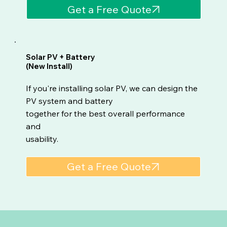
Get a Free Quote
Solar PV + Battery
(New Install)
If you're installing solar PV, we can design the
PV system and battery
together for the best overall performance
and
usability.
Get a Free Quote