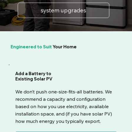
system upgrades
Engineered to Suit
Your Home
Add a Battery to
Existing Solar PV
We don’t push one-size-fits-all batteries. We
recommend a capacity and configuration
based on how you use electricity, available
installation space, and (if you have solar PV)
how much energy you typically export.