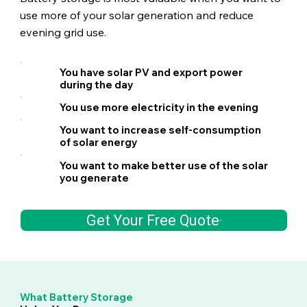
use more of your solar generation and reduce
evening grid use.
You have solar PV and export power
during the day
You use more electricity in the evening
You want to increase self-consumption
of solar energy
You want to make better use of the solar
you generate
Get Your Free Quote
What Battery Storage