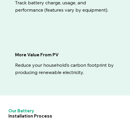
Track battery charge, usage, and
performance (features vary by equipment).
More Value From PV
Reduce your household’s carbon footprint by
producing renewable electricity.
Our Battery
Installation Process