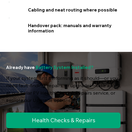
Cabling and neat routing where possible
Handover pack: manuals and warranty
information
Already have
Battery System Installed?
If your system isn’t performing as it should—or you
need fault-finding, repairs, or upgrades—take a look
at our Solar PV Health Check & Repairs service, or
explore our Upgrade options
Health Checks & Repairs