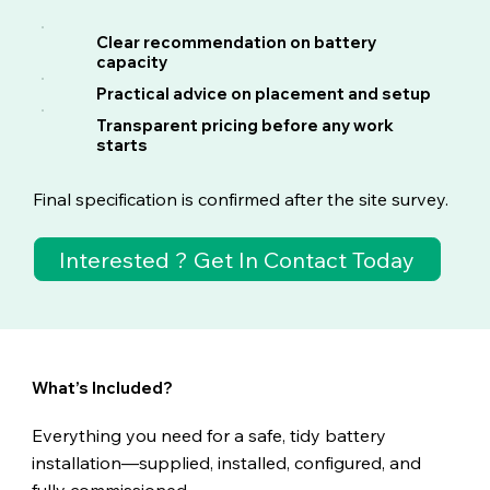
Clear recommendation on battery
capacity
Practical advice on placement and setup
Transparent pricing before any work
starts
Final specification is confirmed after the site survey.
Interested ? Get In Contact Today
What’s
Included?
Everything you need for a safe, tidy battery
installation—supplied, installed, configured, and
fully commissioned.