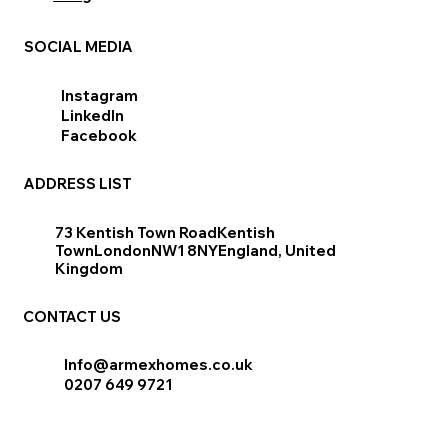
SOCIAL MEDIA
Instagram
LinkedIn
Facebook
ADDRESS LIST
​73 Kentish Town RoadKentish
TownLondonNW1 8NYEngland, United
Kingdom
CONTACT US
Info@armexhomes.co.uk
0207 649 9721