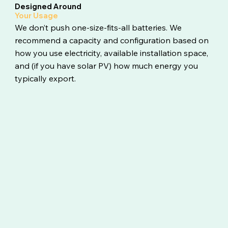
Designed Around
Your Usage
We don’t push one-size-fits-all batteries. We
recommend a capacity and configuration based on
how you use electricity, available installation space,
and (if you have solar PV) how much energy you
typically export.