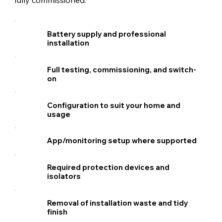
Battery supply and professional
installation
Full testing, commissioning, and switch-
on
Configuration to suit your home and
usage
App/monitoring setup where supported
Required protection devices and
isolators
Removal of installation waste and tidy
finish