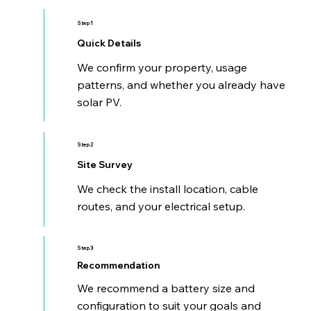
Step 1
Quick Details
We confirm your property, usage
patterns, and whether you already have
solar PV.
Step 2
Site Survey
We check the install location, cable
routes, and your electrical setup.
Step 3
Recommendation
We recommend a battery size and
configuration to suit your goals and