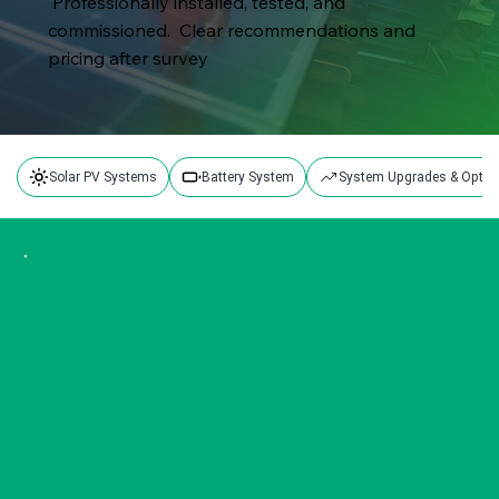
Professionally installed, tested, and
commissioned. Clear recommendations and
pricing after survey
Solar PV Systems
Battery System
System Upgrades & Optim